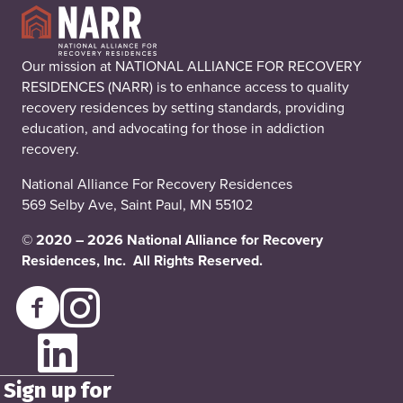
Our mission at NATIONAL ALLIANCE FOR RECOVERY
RESIDENCES (NARR) is to enhance access to quality
recovery residences by setting standards, providing
education, and advocating for those in addiction
recovery.
National Alliance For Recovery Residences
569 Selby Ave, Saint Paul, MN 55102
© 2020 – 2026 National Alliance for Recovery
Residences, Inc. All Rights Reserved.
Sign up for