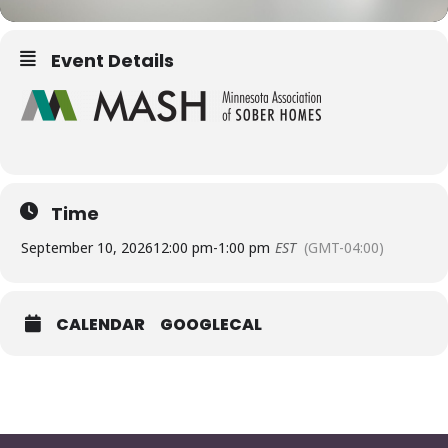
Event Details
Time
September 10, 2026
12:00 pm
-
1:00 pm
EST
(GMT-04:00)
CALENDAR
GOOGLECAL