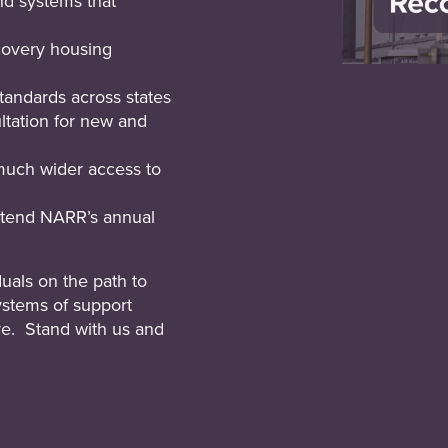
d systems that
ecovery housing
tandards across states
ltation for new and
much wider access to
attend NARR’s annual
uals on the path to
ystems of support
ve. Stand with us and