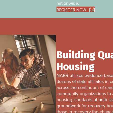
nationwide.
REGISTER NOW
Building Qu
Housing
NARR utilizes evidence-based
dozens of state affiliates in
across the continuum of care
community organizations to a
housing standards at both st
groundwork for recovery hous
those in recovery the chance f