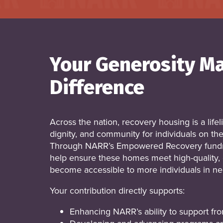
Your Generosity M
Difference
Across the nation, recovery housing is a lifel
dignity, and community for individuals on the
Through NARR’s Empowered Recovery fundr
help ensure these homes meet high-quality, 
become accessible to more individuals in ne
Your contribution directly supports:
Enhancing NARR’s ability to support fron