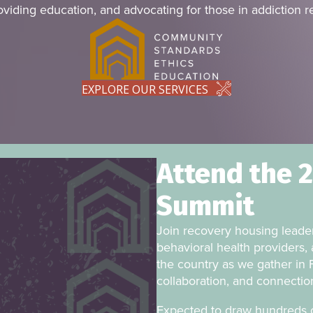
oviding education, and advocating for those in addiction r
EXPLORE OUR SERVICES
Attend the 
Summit
Join recovery housing leader
behavioral health providers, 
the country as we gather in F
collaboration, and connectio
Expected to draw hundreds o