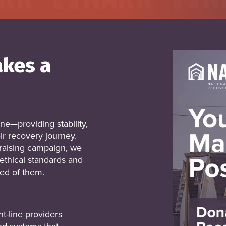
akes a
ine—providing stability,
ir recovery journey.
aising campaign, we
ethical standards and
ed of them.
t-line providers