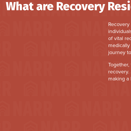
What are Recovery Res
Recovery 
individual
of vital r
medically 
journey to
Together, 
recovery. 
making a l