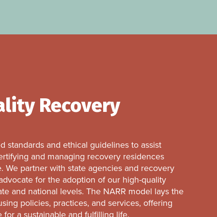
ality Recovery
 standards and ethical guidelines to assist
 certifying and managing recovery residences
. We partner with state agencies and recovery
dvocate for the adoption of our high-quality
ate and national levels. The NARR model lays the
ing policies, practices, and services, offering
or a sustainable and fulfilling life.