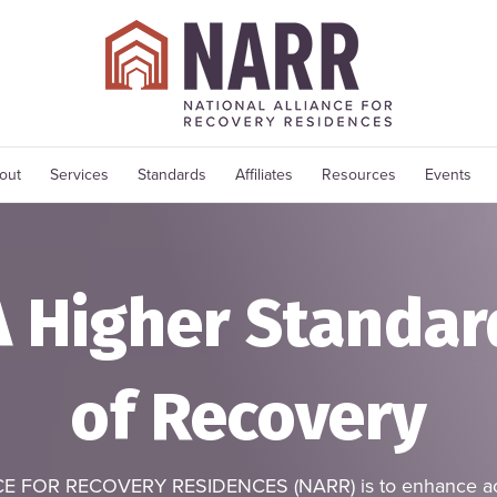
out
Services
Standards
Affiliates
Resources
Events
A Higher Standar
of Recovery
E FOR RECOVERY RESIDENCES (NARR) is to enhance acce