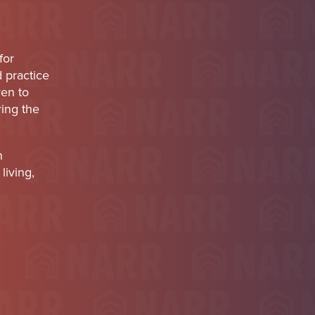
for
d practice
ven to
ring the
n
living,