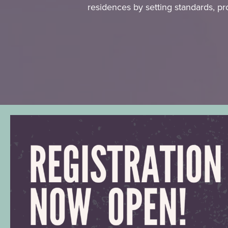
residences by setting standards, pr