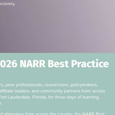
ecovery.
2026 NARR Best Practice
s, peer professionals, researchers, policymakers,
affiliate leaders, and community partners from across
ort Lauderdale, Florida, for three days of learning,
n.
f attendees from across the country, the NARR Best