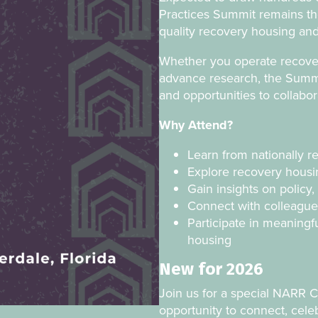
Practices Summit remains th
quality recovery housing and
Whether you operate recovery
advance research, the Summit
and opportunities to collabo
Why Attend?
Learn from nationally r
Explore recovery housin
Gain insights on polic
Connect with colleague
Participate in meaningf
housing
New for 2026
Join us for a special NARR 
opportunity to connect, cele