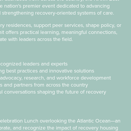
e nation's premier event dedicated to advancing
 strengthening recovery-oriented systems of care.
 residences, support peer services, shape policy, or
 offers practical learning, meaningful connections,
rate with leaders
across the field.
ecognized leaders and experts
g best practices and innovative solutions
y, advocacy, research, and workforce development
s and partners from across the country
ul conversations shaping the future of recovery
Celebration Lunch overlooking the Atlantic Ocean—an
brate, and recognize the impact of recovery housing