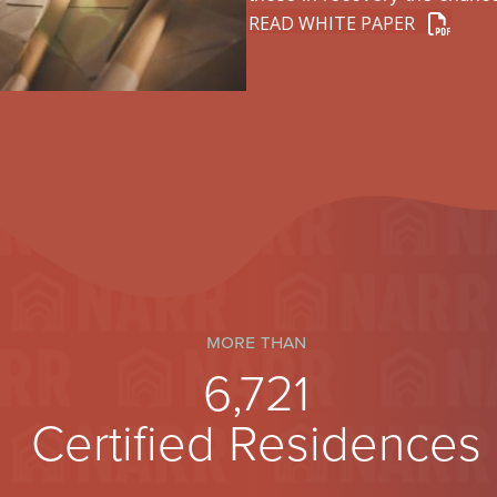
READ WHITE PAPER
more than
7,150
Certified Residences