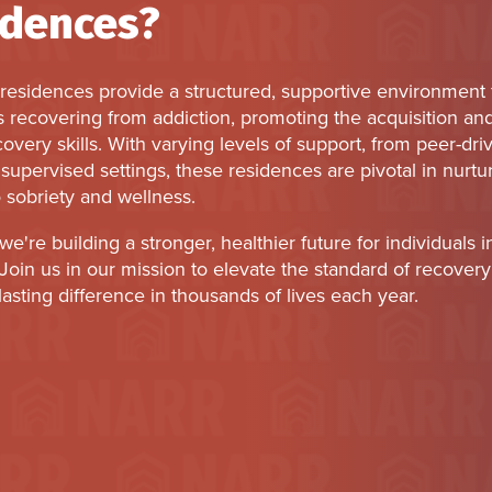
idences?
residences provide a structured, supportive environment 
s recovering from addiction, promoting the acquisition an
ecovery skills. With varying levels of support, from peer-dri
supervised settings, these residences are pivotal in nurtu
 sobriety and wellness.
we're building a stronger, healthier future for individuals i
Join us in our mission to elevate the standard of recovery 
asting difference in thousands of lives each year.