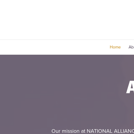
Home
Ab
Our mission at NATIONAL ALLIANC