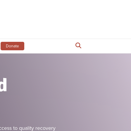
Donate
d
ss to quality recovery