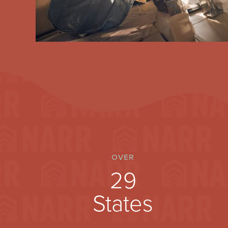
over
30
States