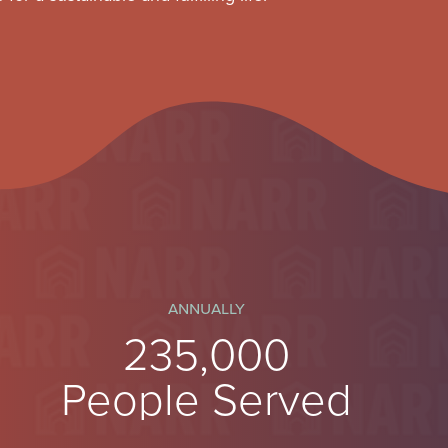
annually
250,000
People Served