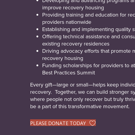
Developing and advancing programs an
improve recovery housing
Providing training and education for r
providers nationwide
Establishing and implementing quality s
Offering technical assistance and consu
existing recovery residences
Driving advocacy efforts that promote 
recovery housing
Funding scholarships for providers to 
Best Practices Summit
Every gift—large or small—helps keep individ
recovery. Together, we can build stronger s
where people not only recover but truly thri
be a part of this transformative movement.
PLEASE DONATE TODAY