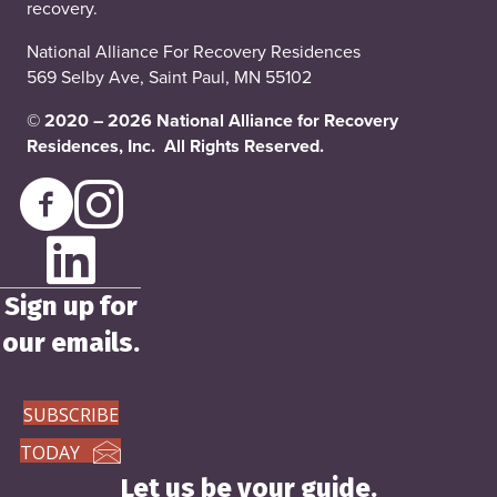
recovery.
National Alliance For Recovery Residences
569 Selby Ave, Saint Paul, MN 55102
© 2020 – 2026 National Alliance for Recovery
Residences, Inc. All Rights Reserved.
Sign up for
our emails.
SUBSCRIBE
TODAY
Let us be your guide.