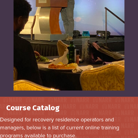
Course Catalog
Designed for recovery residence operators and
managers, below is a list of current online training
programs available to purchase.