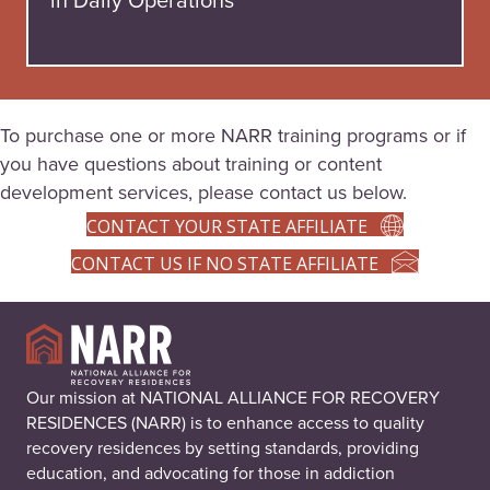
To purchase one or more NARR training programs or if
you have questions about training or content
development services, please contact us below.
CONTACT YOUR STATE AFFILIATE
CONTACT US IF NO STATE AFFILIATE
Our mission at NATIONAL ALLIANCE FOR RECOVERY
RESIDENCES (NARR) is to enhance access to quality
recovery residences by setting standards, providing
education, and advocating for those in addiction