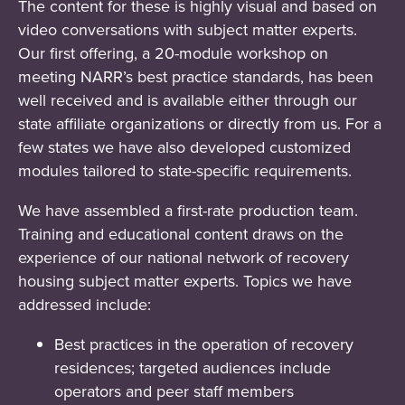
The content for these is highly visual and based on
video conversations with subject matter experts.
Our first offering, a 20-module workshop on
meeting NARR’s best practice standards, has been
well received and is available either through our
state affiliate organizations or directly from us. For a
few states we have also developed customized
modules tailored to state-specific requirements.
We have assembled a first-rate production team.
Training and educational content draws on the
experience of our national network of recovery
housing subject matter experts. Topics we have
addressed include:
Best practices in the operation of recovery
residences; targeted audiences include
operators and peer staff members