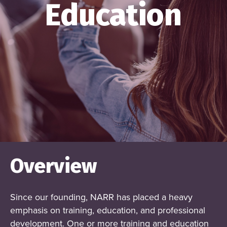
Education
Overview
Since our founding, NARR has placed a heavy
emphasis on training, education, and professional
development. One or more training and education