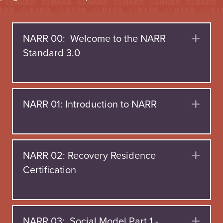
NARR 00: Welcome to the NARR
Exp
Standard 3.0
NARR 01: Introduction to NARR
Exp
NARR 02: Recovery Residence
Exp
Certification
NARR 03: Social Model Part 1 -
Exp