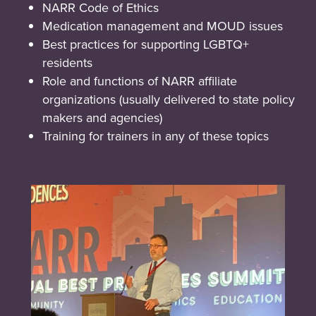
NARR Code of Ethics
Medication management and MOUD issues
Best practices for supporting LGBTQ+
residents
Role and functions of NARR affiliate
organizations (usually delivered to state policy
makers and agencies)
Training for trainers in any of these topics