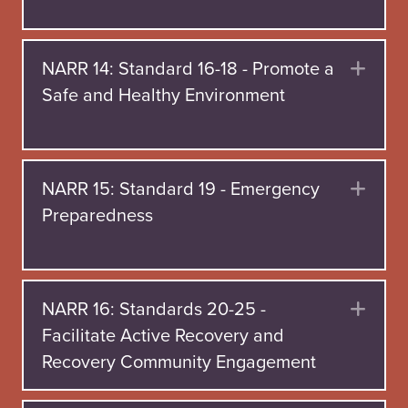
NARR 14: Standard 16-18 - Promote a
Exp
Safe and Healthy Environment
NARR 15: Standard 19 - Emergency
Exp
Preparedness
NARR 16: Standards 20-25 -
Exp
Facilitate Active Recovery and
Recovery Community Engagement