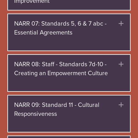
Improvement
NARR 07: Standards 5, 6 & 7 abc -
Exp
Essential Agreements
NARR 08: Staff - Standards 7d-10 -
Exp
Creating an Empowerment Culture
NARR 09: Standard 11 - Cultural
Exp
Responsiveness