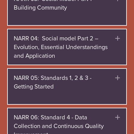
Building Community
NARR 04: Social model Part 2 –
Exp
Evolution, Essential Understandings
and Application
NARR 05: Standards 1, 2 & 3 -
Exp
Getting Started
NARR 06: Standard 4 - Data
Exp
Collection and Continuous Quality