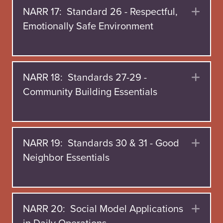
NARR 17: Standard 26 - Respectful,
Exp
Emotionally Safe Environment
NARR 18: Standards 27-29 -
Exp
Community Building Essentials
NARR 19: Standards 30 & 31 - Good
Exp
Neighbor Essentials
NARR 20: Social Model Applications
Exp
in Daily Operations