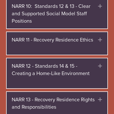
NARR 10: Standards 12 & 13 - Clear
Exp
and Supported Social Model Staff
Positions
NARR 11 - Recovery Residence Ethics
Exp
NARR 12 - Standards 14 & 15 -
Exp
Creating a Home-Like Environment
NARR 13 - Recovery Residence Rights
Exp
and Responsibilities