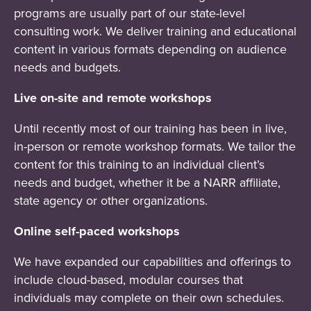
programs are usually part of our state-level
consulting work. We deliver training and educational
content in various formats depending on audience
needs and budgets.
Live on-site and remote workshops
Until recently most of our training has been in live,
in-person or remote workshop formats. We tailor the
content for this training to an individual client’s
needs and budget, whether it be a NARR affiliate,
state agency or other organizations.
Online self-paced workshops
We have expanded our capabilities and offerings to
include cloud-based, modular courses that
individuals may complete on their own schedules.