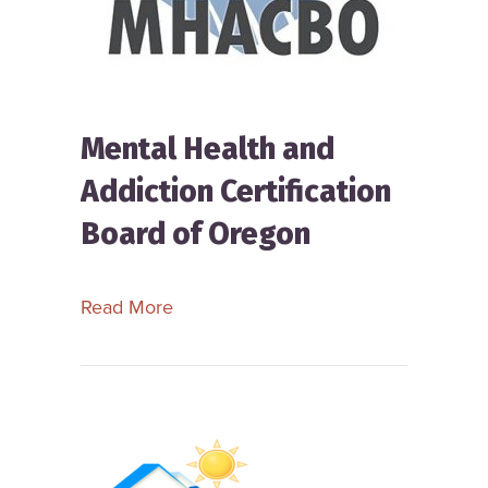
Mental Health and
Addiction Certification
Board of Oregon
about Mental Health and Addiction Ce
Read More