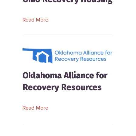
about Ohio Recovery Housing
Read More
Oklahoma Alliance for
Recovery Resources
about Oklahoma Alliance for Recove
Read More