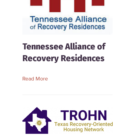
Tennessee Alliance of
Recovery Residences
about Tennessee Alliance of Recove
Read More