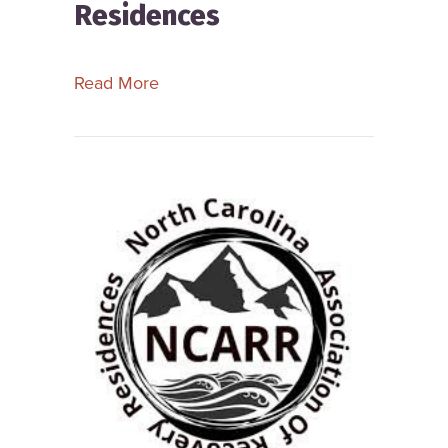
Residences
about New York State Alliance of Re
Read More