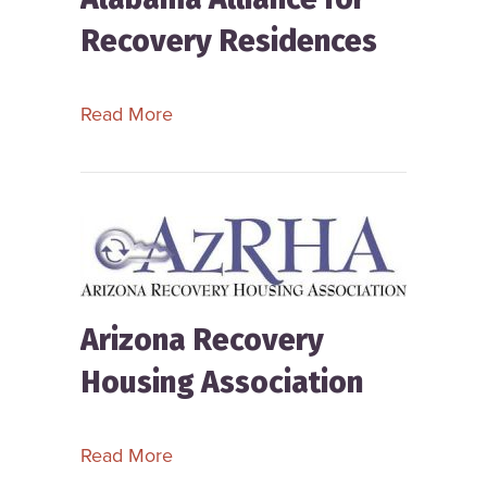
Recovery Residences
about Alabama Alliance for Recover
Read More
Arizona Recovery
Housing Association
about Arizona Recovery Housing Ass
Read More