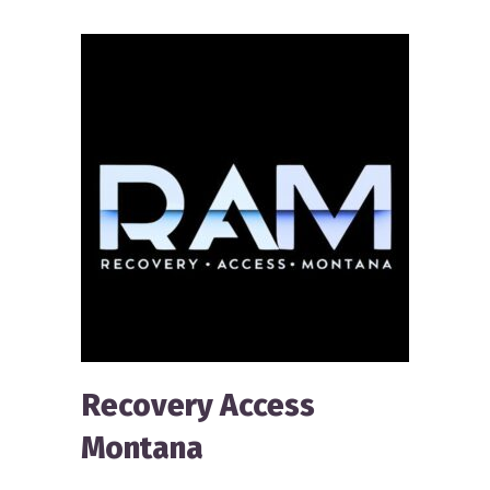
Recovery Access
Montana