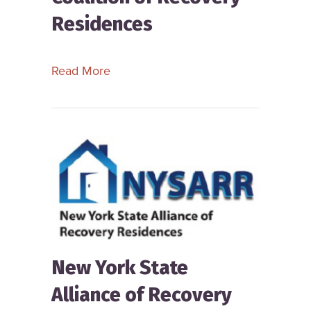
Residences
about New Hampshire Coalition of R
Read More
New York State
Alliance of Recovery