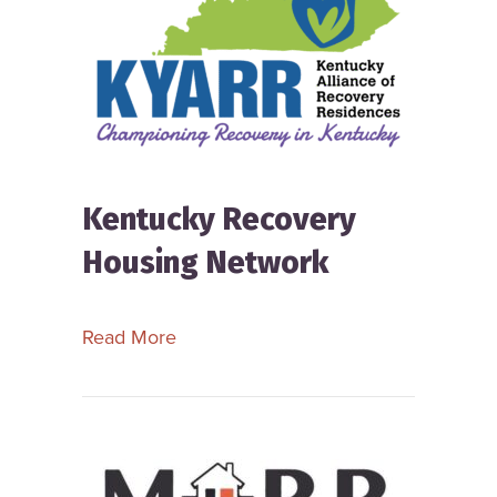
Kentucky Recovery
Housing Network
about Kentucky Recovery Housing N
Read More