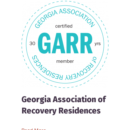
Georgia Association of
Recovery Residences
about Georgia Association of Recove