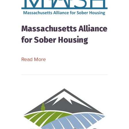
Massachusetts Alliance
for Sober Housing
about Massachusetts Alliance for So
Read More