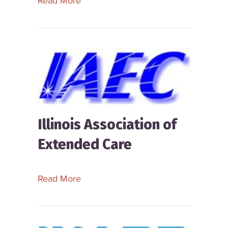
Read More
Illinois Association of
Extended Care
about Illinois Association of Extende
Read More