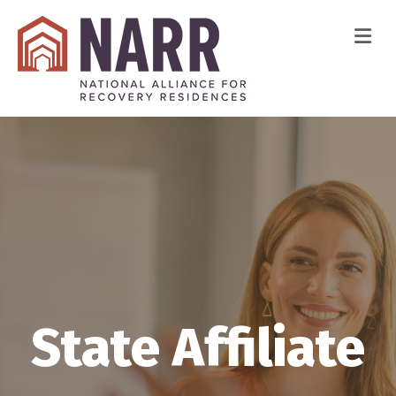
Me
State Affiliate