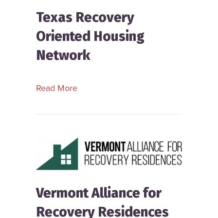
Texas Recovery
Oriented Housing
Network
about Texas Recovery Oriented Hou
Read More
Vermont Alliance for
Recovery Residences