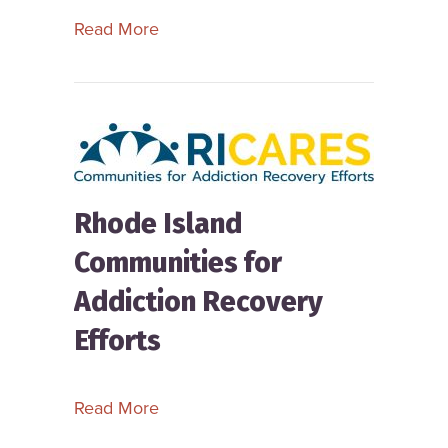
about Recovery Access Montana
Read More
Rhode Island
Communities for
Addiction Recovery
Efforts
about Rhode Island Communities for 
Read More