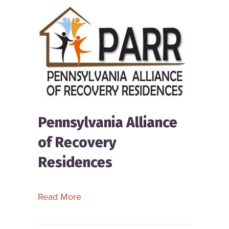
Pennsylvania Alliance
of Recovery
Residences
about Pennsylvania Alliance of Reco
Read More