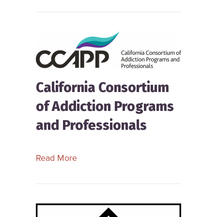
California Consortium
of Addiction Programs
and Professionals
about California Consortium of Addic
Read More