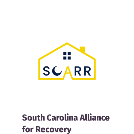
South Carolina Alliance
for Recovery