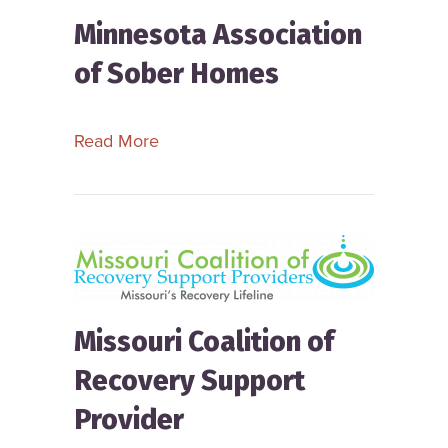
Minnesota Association
of Sober Homes
about Minnesota Association of Sob
Read More
Missouri Coalition of
Recovery Support
Provider