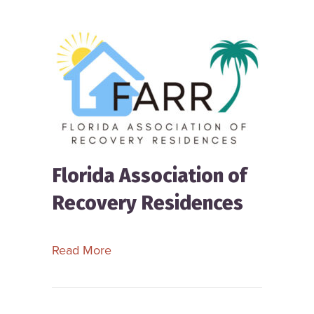
Florida Association of
Recovery Residences
about Florida Association of Recove
Read More