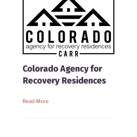
Colorado Agency for
Recovery Residences
about Colorado Agency for Recovery
Read More