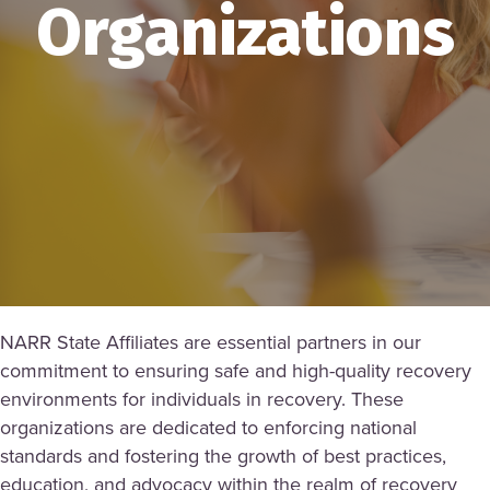
Organizations
NARR State Affiliates are essential partners in our
commitment to ensuring safe and high-quality recovery
environments for individuals in recovery. These
organizations are dedicated to enforcing national
standards and fostering the growth of best practices,
education, and advocacy within the realm of recovery