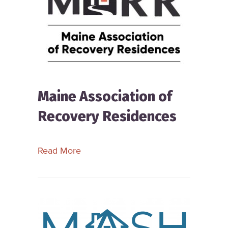
Maine Association of
Recovery Residences
about Maine Association of Recover
Read More