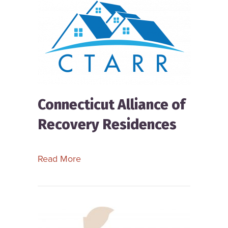
Connecticut Alliance of
Recovery Residences
about Connecticut Alliance of Recov
Read More