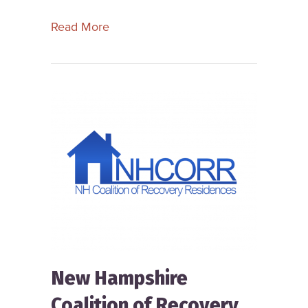
about Missouri Coalition of Recovery
Read More
New Hampshire
Coalition of Recovery