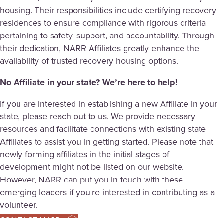
housing. Their responsibilities include certifying recovery
residences to ensure compliance with rigorous criteria
pertaining to safety, support, and accountability. Through
their dedication, NARR Affiliates greatly enhance the
availability of trusted recovery housing options.
No Affiliate in your state? We’re here to help!
If you are interested in establishing a new Affiliate in your
state, please reach out to us. We provide necessary
resources and facilitate connections with existing state
Affiliates to assist you in getting started. Please note that
newly forming affiliates in the initial stages of
development might not be listed on our website.
However, NARR can put you in touch with these
emerging leaders if you're interested in contributing as a
volunteer.