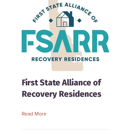
First State Alliance of
Recovery Residences
about First State Alliance of Recove
Read More