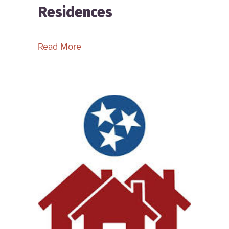
Residences
about South Carolina Alliance for R
Read More