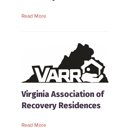
about Vermont Alliance for Recovery
Read More
Virginia Association of
Recovery Residences
about Virginia Association of Recove
Read More