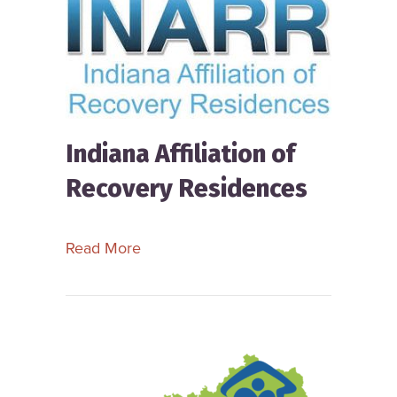
Indiana Affiliation of
Recovery Residences
about Indiana Affiliation of Recovery
Read More