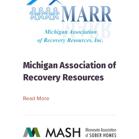
Michigan Association of
Recovery Resources
about Michigan Association of Reco
Read More