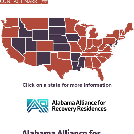
CONTACT NARR
Click on a state for more information
Alabama Alliance for