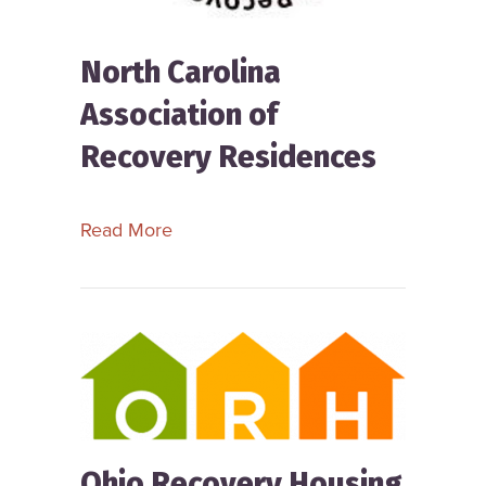
North Carolina
Association of
Recovery Residences
about North Carolina Association of
Read More
Ohio Recovery Housing