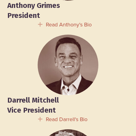
Anthony Grimes
President
Read Anthony's Bio
Expand
Darrell Mitchell
Vice President
Read Darrell's Bio
Expand