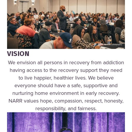
VISION
We envision all persons in recovery from addiction
having access to the recovery support they need
to live happier, healthier lives. We believe
everyone should have a safe, supportive and
nurturing home environment in early recovery.
NARR values hope, compassion, respect, honesty,
responsibility, and fairness.