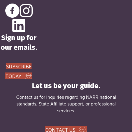
Sign up for
our emails.
SUBSCRIBE
TODAY
Let us be your guide.
Contact us for inquiries regarding NARR national
standards, State Affiliate support, or
professional
services
.
CONTACT US