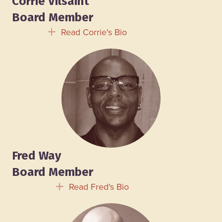
Corrie Vilsaint
Board Member
Read Corrie's Bio
Expand
Fred Way
Board Member
Read Fred's Bio
Expand