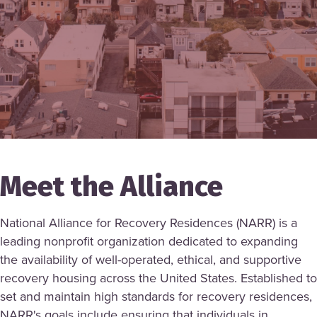
Meet the Alliance
National Alliance for Recovery Residences (NARR) is a
leading nonprofit organization dedicated to expanding
the availability of well-operated, ethical, and supportive
recovery housing across the United States. Established to
set and maintain high standards for recovery residences,
NARR's goals include ensuring that individuals in