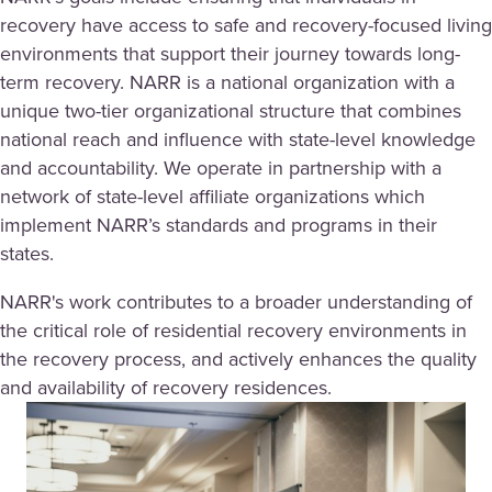
recovery have access to safe and recovery-focused living
environments that support their journey towards long-
term recovery. NARR is a national organization with a
unique two-tier organizational structure that combines
national reach and influence with state-level knowledge
and accountability. We operate in partnership with a
network of state-level affiliate organizations which
implement NARR’s standards and programs in their
states.
NARR's work contributes to a broader understanding of
the critical role of residential recovery environments in
the recovery process, and actively enhances the quality
and availability of recovery residences.