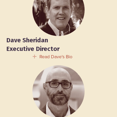
Dave Sheridan
Executive Director
Read Dave's Bio
Expand