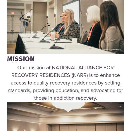
MISSION
Our mission at NATIONAL ALLIANCE FOR
RECOVERY RESIDENCES (NARR) is to enhance
access to quality recovery residences by setting
standards, providing education, and advocating for
those in addiction recovery.