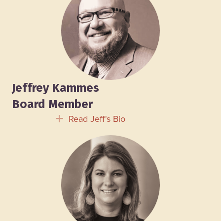
Jeffrey Kammes
Board Member
Read Jeff's Bio
Expand