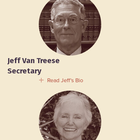
Jeff Van Treese
Secretary
Read Jeff's Bio
Expand