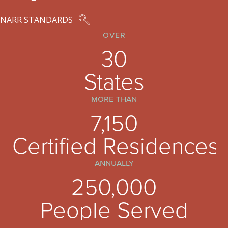
NARR STANDARDS
over
30
States
more than
7,150
Certified Residences
annually
250,000
People Served