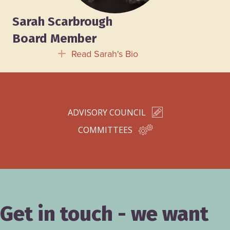
Sarah Scarbrough
Board Member
Read Sarah's Bio
Expand
ADVISORY COUNCIL
COMMITTEES
Get in touch - we want