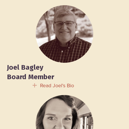
Joel Bagley
Board Member
Read Joel's Bio
Expand