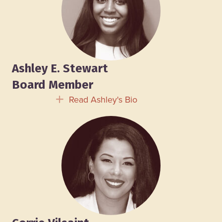
Ashley E. Stewart
Board Member
Read Ashley's Bio
Expand