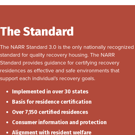
The Standard
The NARR Standard 3.0 is the only nationally recognized
standard for quality recovery housing. The NARR
Standard provides guidance for certifying recovery
residences as effective and safe environments that
support each individual’s recovery goals.
Implemented in over 30 states
Basis for residence certification
Over 7,150 certified residences
Consumer information and protection
Alignment with resident welfare