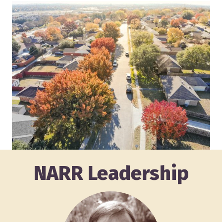
NARR Leadership