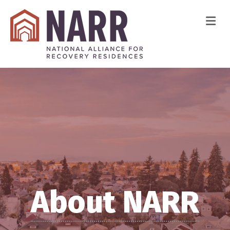
Me
About NARR