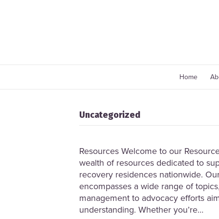
Home
Ab
Uncategorized
Resources Welcome to our Resource 
wealth of resources dedicated to sup
recovery residences nationwide. Our
encompasses a wide range of topics,
management to advocacy efforts ai
understanding. Whether you’re…