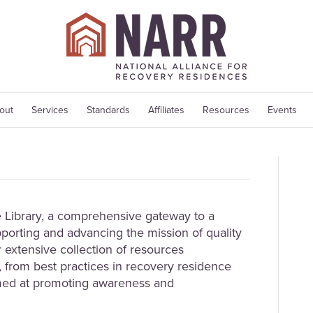
out
Services
Standards
Affiliates
Resources
Events
Library, a comprehensive gateway to a
porting and advancing the mission of quality
 extensive collection of resources
 from best practices in recovery residence
med at promoting awareness and