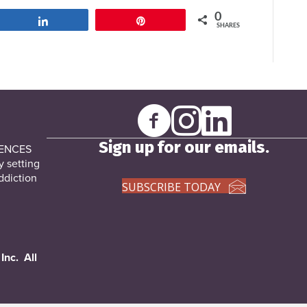
0
Share
Pin
SHARES
Sign up for our emails.
DENCES
y setting
ddiction
SUBSCRIBE TODAY
Inc. All