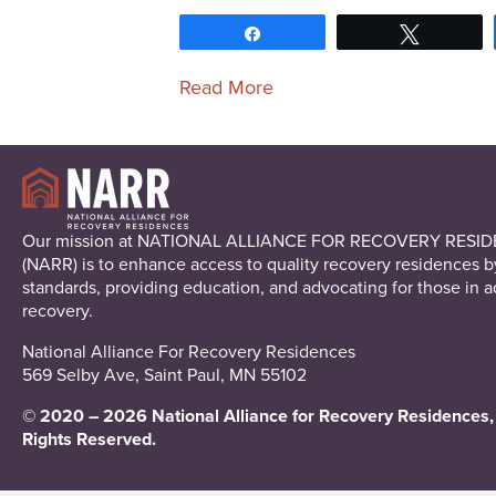
Share
Tweet
Read More
Our mission at NATIONAL ALLIANCE FOR RECOVERY RESI
(NARR) is to enhance access to quality recovery residences b
standards, providing education, and advocating for those in a
recovery.
National Alliance For Recovery Residences
569 Selby Ave, Saint Paul, MN 55102
© 2020 – 2026 National Alliance for Recovery Residences, 
Rights Reserved.