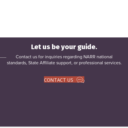
Let us be your guide.
Contact us for inquiries regarding NARR national
standards, State Affiliate support, or
professional services
.
CONTACT US