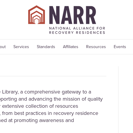
out
Services
Standards
Affiliates
Resources
Events
Library, a comprehensive gateway to a
porting and advancing the mission of quality
 extensive collection of resources
 from best practices in recovery residence
med at promoting awareness and