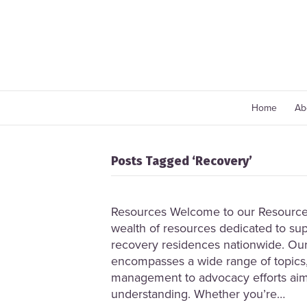
Home
Ab
Posts Tagged ‘Recovery’
Resources Welcome to our Resource 
wealth of resources dedicated to sup
recovery residences nationwide. Our
encompasses a wide range of topics,
management to advocacy efforts ai
understanding. Whether you’re…