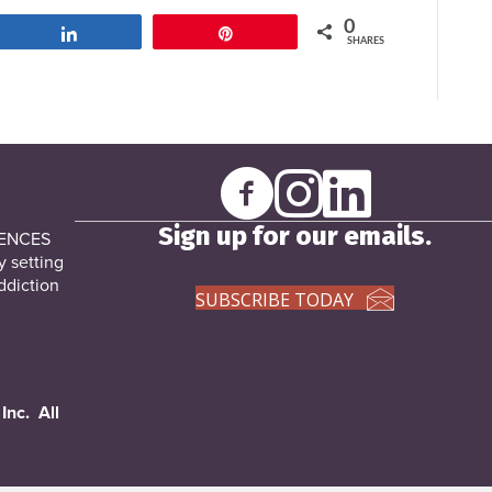
0
Share
Pin
SHARES
Sign up for our emails.
DENCES
y setting
ddiction
SUBSCRIBE TODAY
Inc. All