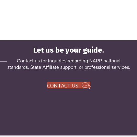
Let us be your guide.
Contact us for inquiries regarding NARR national
standards, State Affiliate support, or
professional services
.
CONTACT US