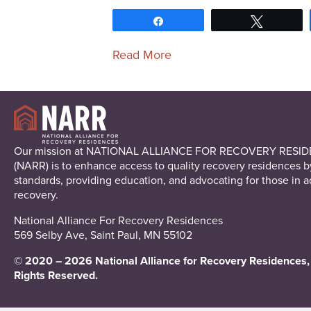
Share
Tweet
Read More
Our mission at NATIONAL ALLIANCE FOR RECOVERY RESI
(NARR) is to enhance access to quality recovery residences b
standards, providing education, and advocating for those in a
recovery.
National Alliance For Recovery Residences
569 Selby Ave, Saint Paul, MN 55102
© 2020 – 2026 National Alliance for Recovery Residences, 
Rights Reserved.