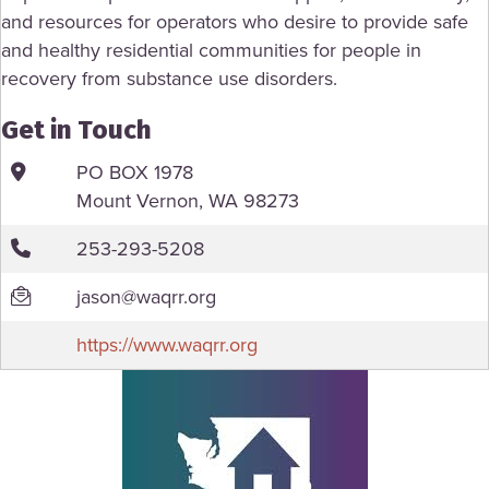
and resources for operators who desire to provide safe
and healthy residential communities for people in
recovery from substance use disorders.
Get in Touch
PO BOX 1978
Mount Vernon, WA 98273
253-293-5208
jason@waqrr.org
https://www.waqrr.org