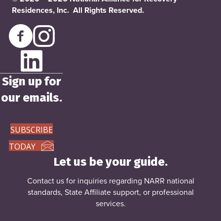
Residences, Inc. All Rights Reserved.
Sign up for
our emails.
SUBSCRIBE
TODAY
Let us be your guide.
Contact us for inquiries regarding NARR national
standards, State Affiliate support, or
professional
services
.