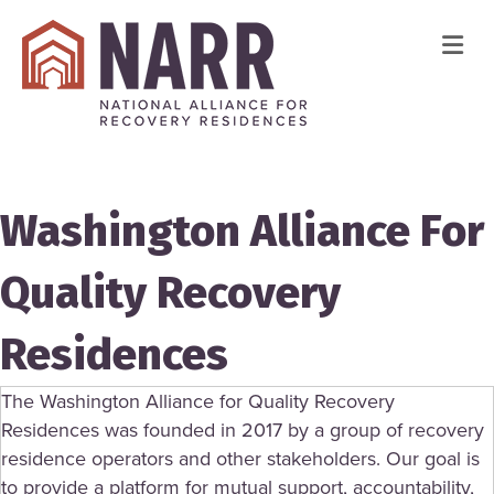
Me
Washington Alliance For
Quality Recovery
Residences
The Washington Alliance for Quality Recovery
Residences was founded in 2017 by a group of recovery
residence operators and other stakeholders. Our goal is
to provide a platform for mutual support, accountability,