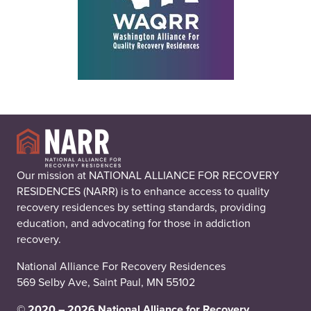
Our mission at NATIONAL ALLIANCE FOR RECOVERY
RESIDENCES (NARR) is to enhance access to quality
recovery residences by setting standards, providing
education, and advocating for those in addiction
recovery.
National Alliance For Recovery Residences
569 Selby Ave, Saint Paul, MN 55102
© 2020 – 2026 National Alliance for Recovery