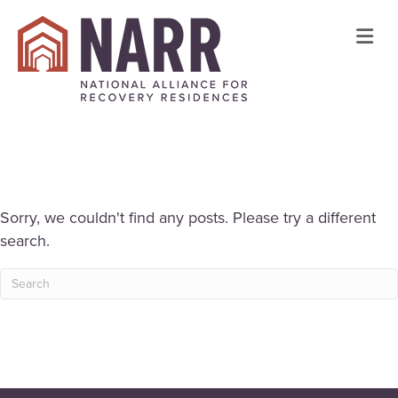
Me
Sorry, we couldn't find any posts. Please try a different
search.