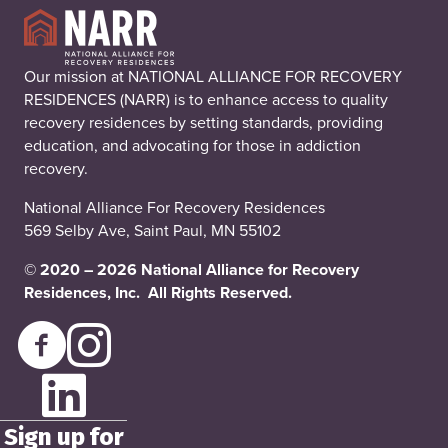
Our mission at NATIONAL ALLIANCE FOR RECOVERY
RESIDENCES (NARR) is to enhance access to quality
recovery residences by setting standards, providing
education, and advocating for those in addiction
recovery.
National Alliance For Recovery Residences
569 Selby Ave, Saint Paul, MN 55102
© 2020 – 2026 National Alliance for Recovery
Residences, Inc. All Rights Reserved.
Sign up for