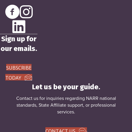
Sign up for
our emails.
SUBSCRIBE
TODAY
Let us be your guide.
Contact us for inquiries regarding NARR national
standards, State Affiliate support, or
professional
services
.
CONTACT US