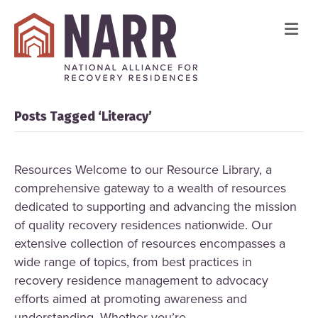
Me
Posts Tagged ‘Literacy’
Resources Welcome to our Resource Library, a
comprehensive gateway to a wealth of resources
dedicated to supporting and advancing the mission
of quality recovery residences nationwide. Our
extensive collection of resources encompasses a
wide range of topics, from best practices in
recovery residence management to advocacy
efforts aimed at promoting awareness and
understanding. Whether you’re…