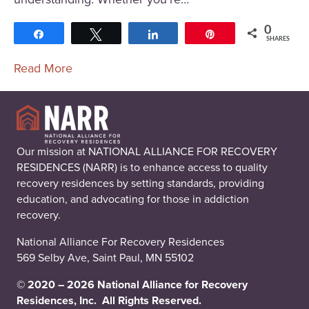
0
Share
Tweet
Share
Pin
SHARES
Read More
Our mission at NATIONAL ALLIANCE FOR RECOVERY
RESIDENCES (NARR) is to enhance access to quality
recovery residences by setting standards, providing
education, and advocating for those in addiction
recovery.
National Alliance For Recovery Residences
569 Selby Ave, Saint Paul, MN 55102
© 2020 – 2026 National Alliance for Recovery
Residences, Inc. All Rights Reserved.