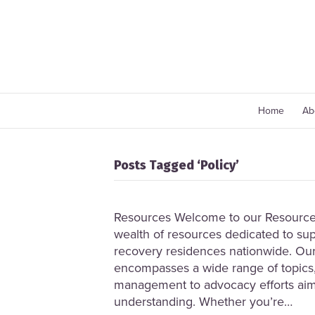
Home
Ab
Posts Tagged ‘Policy’
Resources Welcome to our Resource 
wealth of resources dedicated to sup
recovery residences nationwide. Our
encompasses a wide range of topics,
management to advocacy efforts ai
understanding. Whether you’re…