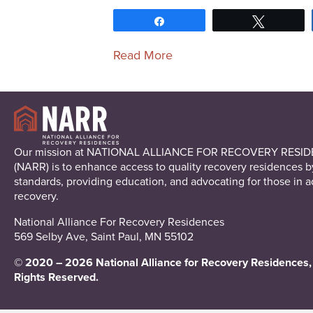
Share
Tweet
Read More
Our mission at NATIONAL ALLIANCE FOR RECOVERY RESI
(NARR) is to enhance access to quality recovery residences b
standards, providing education, and advocating for those in a
recovery.
National Alliance For Recovery Residences
569 Selby Ave, Saint Paul, MN 55102
© 2020 – 2026 National Alliance for Recovery Residences, 
Rights Reserved.