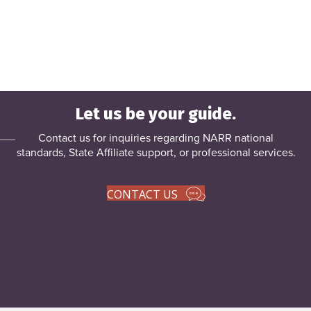
Let us be your guide.
Contact us for inquiries regarding NARR national
standards, State Affiliate support, or
professional services
.
CONTACT US