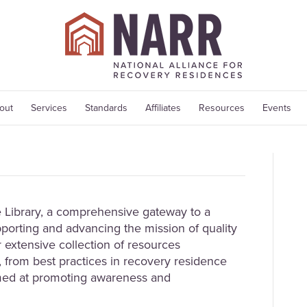
out
Services
Standards
Affiliates
Resources
Events
Library, a comprehensive gateway to a
porting and advancing the mission of quality
 extensive collection of resources
 from best practices in recovery residence
med at promoting awareness and