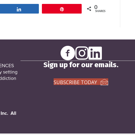
0
Share
Pin
SHARES
Sign up for our emails.
DENCES
y setting
ddiction
SUBSCRIBE TODAY
Inc. All